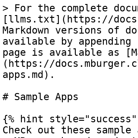
> For the complete docu
[llms.txt](https://docs
Markdown versions of do
available by appending 
page is available as [M
(https://docs.mburger.c
apps.md).

# Sample Apps

{% hint style="success" 
Check out these sample 