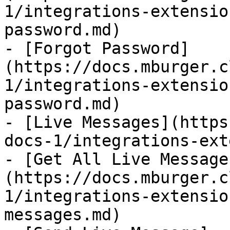
1/integrations-extensio
password.md)

- [Forgot Password]
(https://docs.mburger.c
1/integrations-extensio
password.md)

- [Live Messages](https
docs-1/integrations-ext
- [Get All Live Message
(https://docs.mburger.c
1/integrations-extensio
messages.md)
