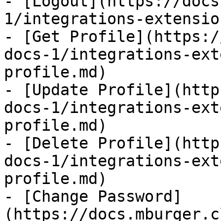
- [Logout](https://docs
1/integrations-extensio
- [Get Profile](https:/
docs-1/integrations-ext
profile.md)

- [Update Profile](http
docs-1/integrations-ext
profile.md)

- [Delete Profile](http
docs-1/integrations-ext
profile.md)

- [Change Password]
(https://docs.mburger.c