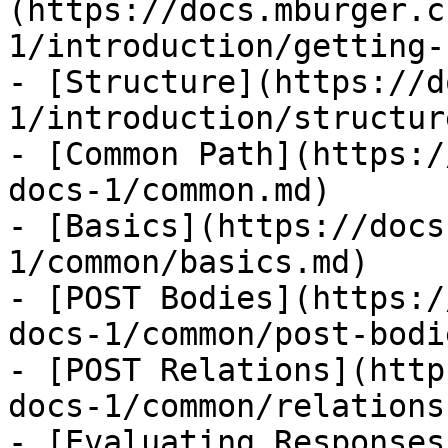
(https://docs.mburger.c
1/introduction/getting-
- [Structure](https://d
1/introduction/structur
- [Common Path](https:/
docs-1/common.md)

- [Basics](https://docs
1/common/basics.md)

- [POST Bodies](https:/
docs-1/common/post-bodi
- [POST Relations](http
docs-1/common/relations.
- [Evaluating Responses