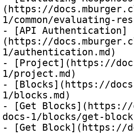
(https://docs.mburger.c
1/common/evaluating-res
- [API Authentication]
(https://docs.mburger.c
1/authentication.md)

- [Project](https://doc
1/project.md)

- [Blocks](https://docs
1/blocks.md)

- [Get Blocks](https://
docs-1/blocks/get-block
- [Get Block](https://d