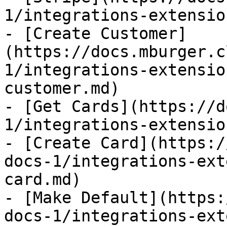
1/integrations-extensio
- [Create Customer]
(https://docs.mburger.c
1/integrations-extensio
customer.md)

- [Get Cards](https://d
1/integrations-extensio
- [Create Card](https:/
docs-1/integrations-ext
card.md)

- [Make Default](https:
docs-1/integrations-ext