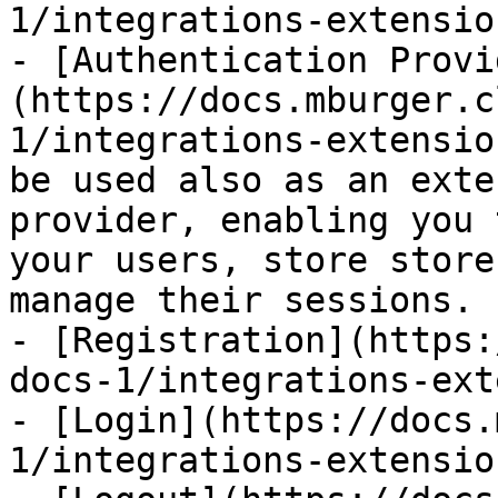
1/integrations-extensio
- [Authentication Provi
(https://docs.mburger.c
1/integrations-extensio
be used also as an exte
provider, enabling you 
your users, store store
manage their sessions.

- [Registration](https:
docs-1/integrations-ext
- [Login](https://docs.
1/integrations-extensio