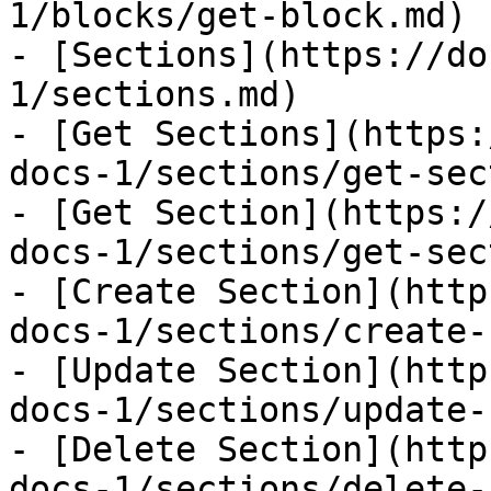
1/blocks/get-block.md)

- [Sections](https://do
1/sections.md)

- [Get Sections](https:
docs-1/sections/get-sec
- [Get Section](https:/
docs-1/sections/get-sec
- [Create Section](http
docs-1/sections/create-
- [Update Section](http
docs-1/sections/update-
- [Delete Section](http
docs-1/sections/delete-