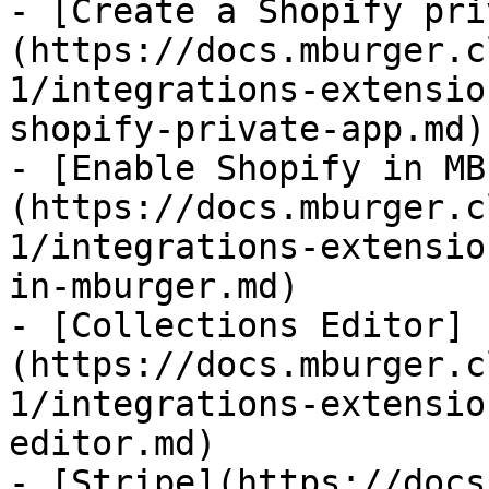
- [Create a Shopify pri
(https://docs.mburger.c
1/integrations-extensio
shopify-private-app.md)

- [Enable Shopify in MB
(https://docs.mburger.c
1/integrations-extensio
in-mburger.md)

- [Collections Editor]
(https://docs.mburger.c
1/integrations-extensio
editor.md)

- [Stripe](https://docs