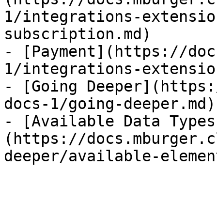
1/integrations-extensio
subscription.md)

- [Payment](https://doc
1/integrations-extensio
- [Going Deeper](https:
docs-1/going-deeper.md)

- [Available Data Types
(https://docs.mburger.c