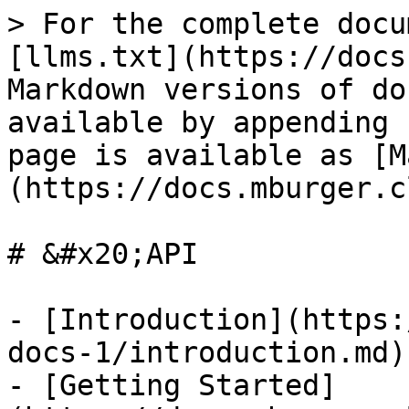
> For the complete docu
[llms.txt](https://docs
Markdown versions of do
available by appending 
page is available as [M
(https://docs.mburger.c
# &#x20;API

- [Introduction](https:
docs-1/introduction.md)

- [Getting Started]