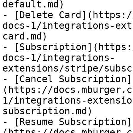
default.md)

- [Delete Card](https:/
docs-1/integrations-ext
card.md)

- [Subscription](https:
docs-1/integrations-
extensions/stripe/subsc
- [Cancel Subscription]
(https://docs.mburger.c
1/integrations-extensio
subscription.md)

- [Resume Subscription]
(https://docs.mburger.c