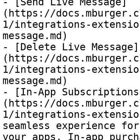
- [Send Live Message]
(https://docs.mburger.c
1/integrations-extensio
message.md)

- [Delete Live Message]
(https://docs.mburger.c
1/integrations-extensio
message.md)

- [In-App Subscriptions
(https://docs.mburger.c
1/integrations-extensio
seamless experience for
your apps. In-app purch