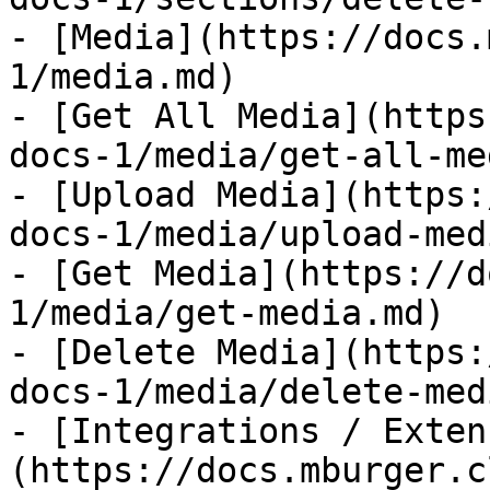
- [Media](https://docs.
1/media.md)

- [Get All Media](https
docs-1/media/get-all-me
- [Upload Media](https:
docs-1/media/upload-med
- [Get Media](https://d
1/media/get-media.md)

- [Delete Media](https:
docs-1/media/delete-med
- [Integrations / Exten
(https://docs.mburger.c