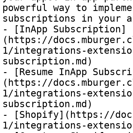
powerful way to impleme
subscriptions in your ap
- [InApp Subscription]
(https://docs.mburger.c
1/integrations-extensio
subscription.md)

- [Resume InApp Subscri
(https://docs.mburger.c
1/integrations-extensio
subscription.md)

- [Shopify](https://doc
1/integrations-extensio