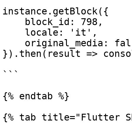
instance.getBlock({

    block_id: 798,

    locale: 'it',

    original_media: false

}).then(result => conso
```

{% endtab %}

{% tab title="Flutter S