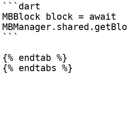
```dart

MBBlock block = await 
MBManager.shared.getBlo
```

{% endtab %}
