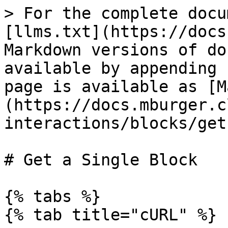
> For the complete docu
[llms.txt](https://docs
Markdown versions of do
available by appending 
page is available as [M
(https://docs.mburger.c
interactions/blocks/get
# Get a Single Block

{% tabs %}

{% tab title="cURL" %}
