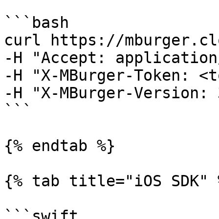
```bash

curl https://mburger.cl
-H "Accept: application
-H "X-MBurger-Token: <t
-H "X-MBurger-Version: 3
```

{% endtab %}

{% tab title="iOS SDK" %
```swift
