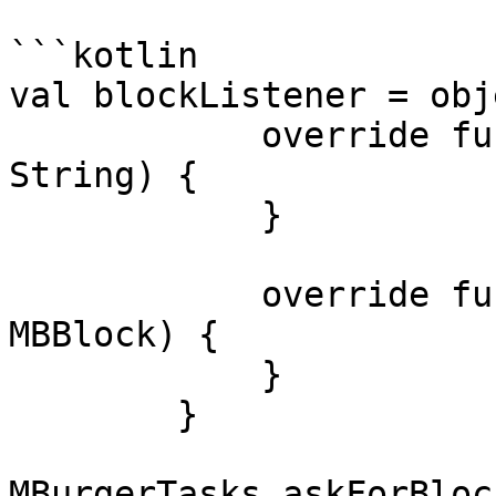
```kotlin

val blockListener = obj
            override fun onBlockApiError(error: 
String) {

            }

            override fun onBlockApiResult(block: 
MBBlock) {

            }

        }

MBurgerTasks.askForBloc