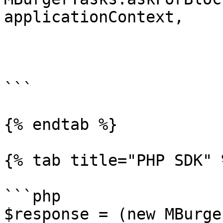
applicationContext, 

                         block_id = BLOCK_
                         getSections = tr
                         listener = blockListen
```

{% endtab %}

{% tab title="PHP SDK" %
```php

$response = (new MBurge