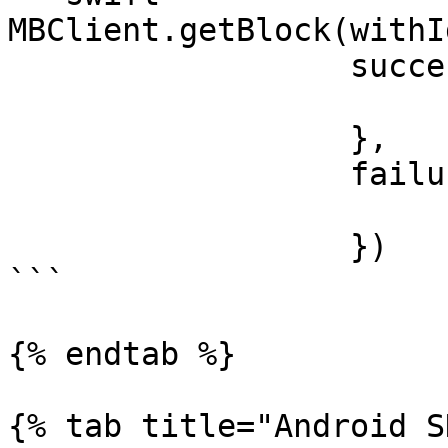
MBClient.getBlock(withI
                  success: { block in

                  }, 

                  failure: { error in

                  })

```

{% endtab %}

{% tab title="Android S