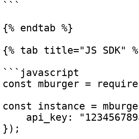
```

{% endtab %}

{% tab title="JS SDK" %}
```javascript

const mburger = require
const instance = mburge
    api_key: "123456789asdfghjkl",

});
