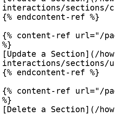
interactions/sections/c
{% endcontent-ref %}

{% content-ref url="/pa
%}

[Update a Section](/how
interactions/sections/u
{% endcontent-ref %}

{% content-ref url="/pa
%}

[Delete a Section](/how