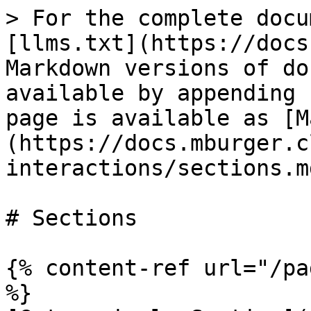
> For the complete docu
[llms.txt](https://docs
Markdown versions of do
available by appending 
page is available as [M
(https://docs.mburger.c
interactions/sections.md
# Sections

{% content-ref url="/pa
%}
