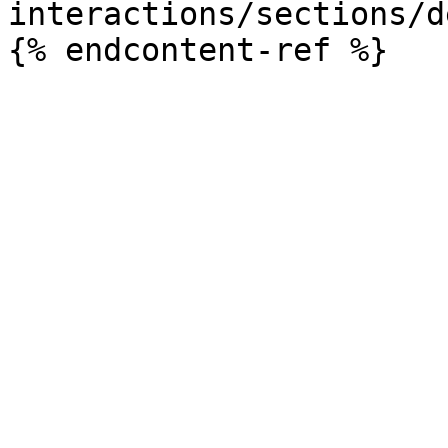
interactions/sections/d