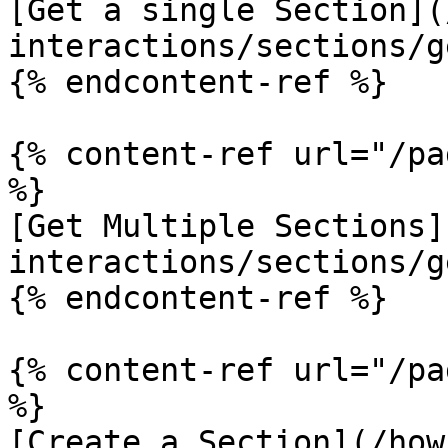
[Get a single Section](
interactions/sections/g
{% endcontent-ref %}

{% content-ref url="/pa
%}

[Get Multiple Sections]
interactions/sections/g
{% endcontent-ref %}

{% content-ref url="/pa
%}

[Create a Section](/how