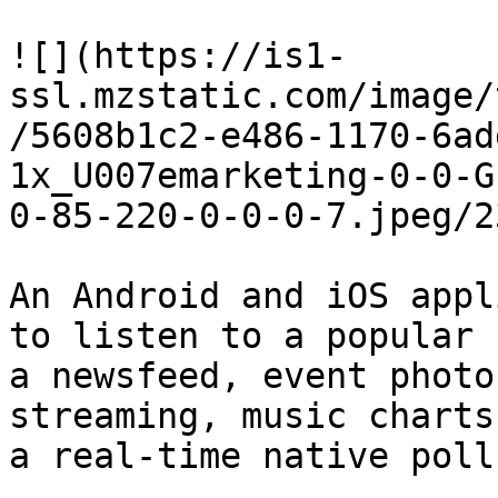
![](https://is1-
ssl.mzstatic.com/image/
/5608b1c2-e486-1170-6ad
1x_U007emarketing-0-0-G
0-85-220-0-0-0-7.jpeg/2
An Android and iOS appl
to listen to a popular 
a newsfeed, event photo
streaming, music charts
a real-time native poll