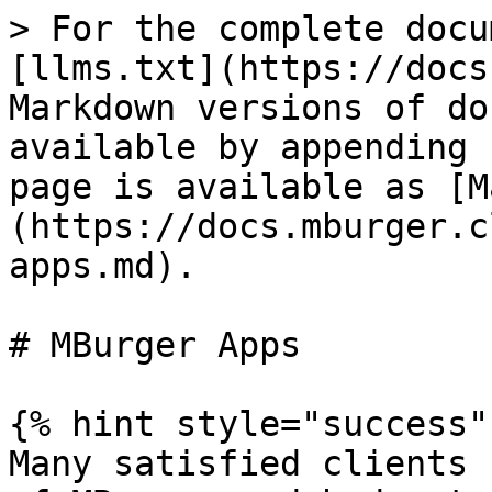
> For the complete docu
[llms.txt](https://docs
Markdown versions of do
available by appending 
page is available as [M
(https://docs.mburger.c
apps.md).

# MBurger Apps

{% hint style="success" 
Many satisfied clients 