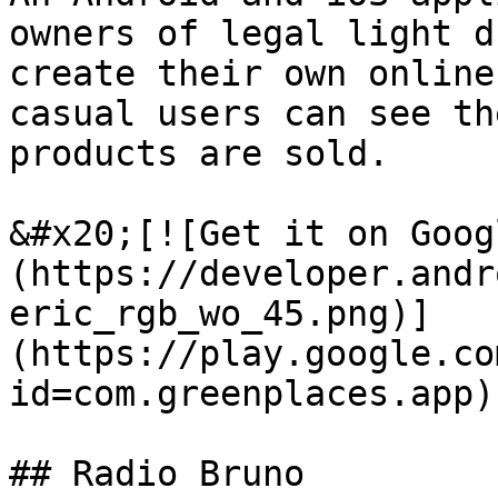
owners of legal light d
create their own online
casual users can see th
products are sold.

&#x20;[![Get it on Goog
(https://developer.andr
eric_rgb_wo_45.png)]
(https://play.google.co
id=com.greenplaces.app)

## Radio Bruno
