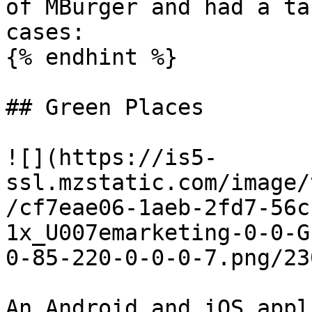
of MBurger and had a ta
cases:

{% endhint %}

## Green Places

![](https://is5-
ssl.mzstatic.com/image/
/cf7eae06-1aeb-2fd7-56c
1x_U007emarketing-0-0-G
0-85-220-0-0-0-7.png/23
An Android and iOS appl