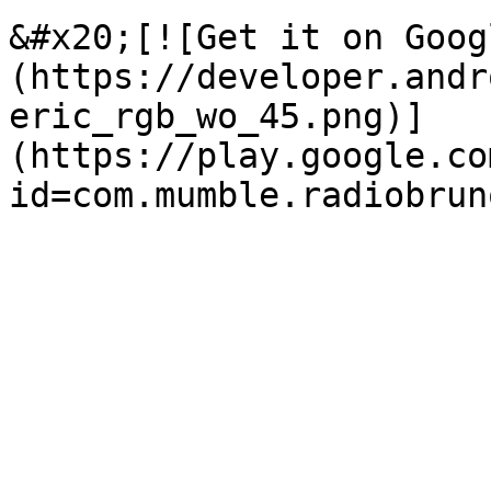
&#x20;[![Get it on Goog
(https://developer.andr
eric_rgb_wo_45.png)]
(https://play.google.co