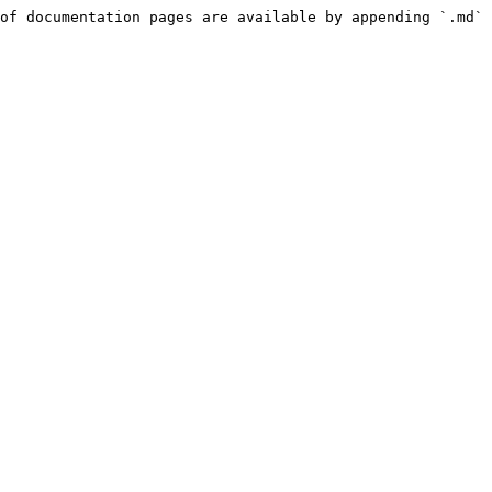
of documentation pages are available by appending `.md` 