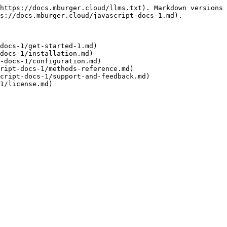
https://docs.mburger.cloud/llms.txt). Markdown versions 
s://docs.mburger.cloud/javascript-docs-1.md).

docs-1/get-started-1.md)

docs-1/installation.md)

-docs-1/configuration.md)

ript-docs-1/methods-reference.md)

cript-docs-1/support-and-feedback.md)
