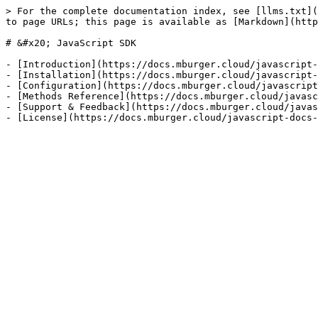
> For the complete documentation index, see [llms.txt](
to page URLs; this page is available as [Markdown](http
# &#x20; JavaScript SDK

- [Introduction](https://docs.mburger.cloud/javascript-
- [Installation](https://docs.mburger.cloud/javascript-
- [Configuration](https://docs.mburger.cloud/javascript
- [Methods Reference](https://docs.mburger.cloud/javasc
- [Support & Feedback](https://docs.mburger.cloud/javas