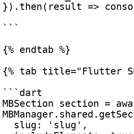
}).then(result => conso
```

{% endtab %}

{% tab title="Flutter S
```dart

MBSection section = awai
MBManager.shared.getSec
  slug: 'slug',
