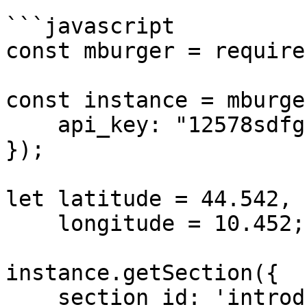
```javascript

const mburger = require
const instance = mburge
    api_key: "12578sdfghjkl",

});

let latitude = 44.542,

    longitude = 10.452;

instance.getSection({

    section_id: 'introducing-seo'
