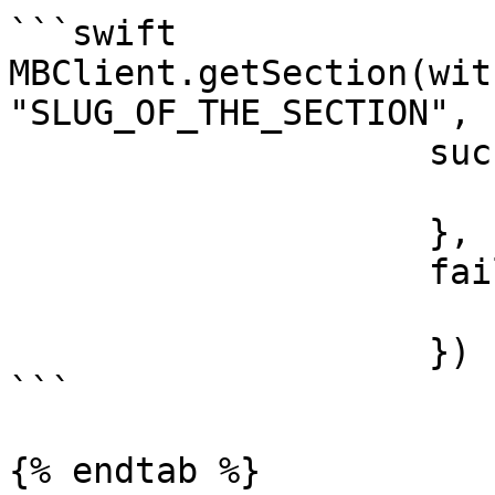
```swift

MBClient.getSection(wit
"SLUG_OF_THE_SECTION",

                    success: { section in

                    },

                    failure: { error in

                    })

```

{% endtab %}
