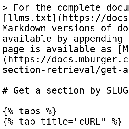
> For the complete docu
[llms.txt](https://docs
Markdown versions of do
available by appending 
page is available as [M
(https://docs.mburger.c
section-retrieval/get-a
# Get a section by SLUG

{% tabs %}

{% tab title="cURL" %}
