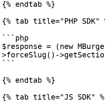
{% endtab %}

{% tab title="PHP SDK" %
```php

$response = (new MBurge
>forceSlug()->getSectio
```

{% endtab %}

{% tab title="JS SDK" %}