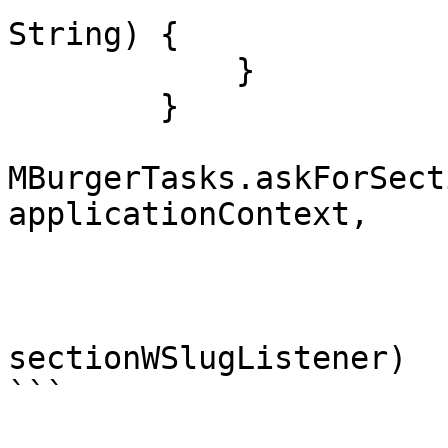
String) {

            }

        }

MBurgerTasks.askForSect
applicationContext, 

                         slug = SECITON_SL
                         getElements = tr
                         listener
sectionWSlugListener)

```
