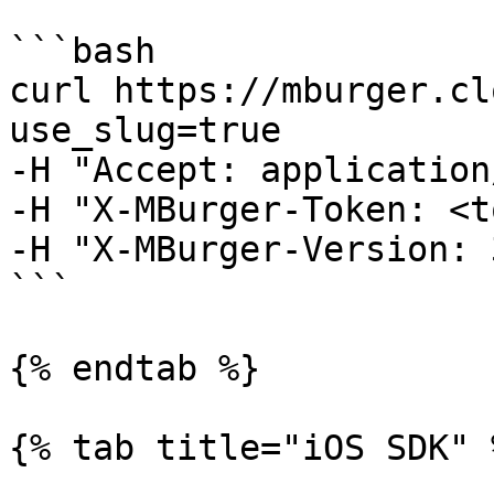
```bash

curl https://mburger.cl
use_slug=true

-H "Accept: application
-H "X-MBurger-Token: <t
-H "X-MBurger-Version: 3
```

{% endtab %}

{% tab title="iOS SDK" %