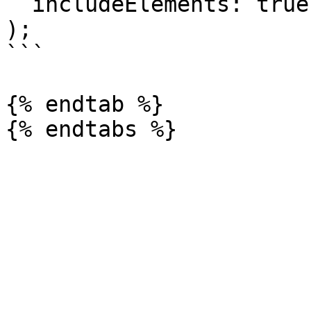
  includeElements: true,

);

```

{% endtab %}
