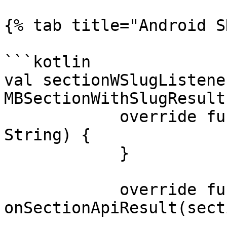
{% tab title="Android S
```kotlin

val sectionWSlugListene
MBSectionWithSlugResult
            override fun onSectionApiError(error: 
String) {

            }

            override fun 
onSectionApiResult(sect
                          