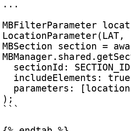
... 

MBFilterParameter locat
LocationParameter(LAT, 
MBSection section = awai
MBManager.shared.getSec
  sectionId: SECTION_ID,

  includeElements: true,

  parameters: [locationParameter],

);

```

{% endtab %}
