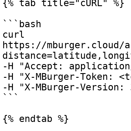
{% tab title="cURL" %}

```bash

curl 
https://mburger.cloud/a
distance=latitude,longit
-H "Accept: application
-H "X-MBurger-Token: <t
-H "X-MBurger-Version: 3
```

{% endtab %}
