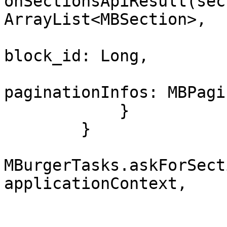
onSectionsApiResult(sec
ArrayList<MBSection>, 

block_id: Long, 

paginationInfos: MBPagi
            }

        }

MBurgerTasks.askForSect
applicationContext, 

                         block_id = BLOCK_
                         filters