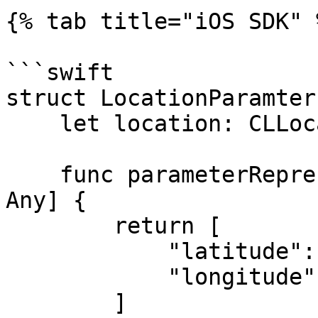
{% tab title="iOS SDK" %
```swift

struct LocationParamter
    let location: CLLocationCoordinate2D!

    func parameterRepresentation() -> [String: 
Any] {

        return [

            "latitude": location.latitude,

            "longitude": location.longitude

        ]
