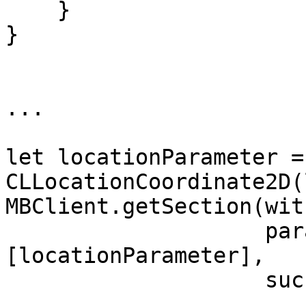
    }

}

...

let locationParameter =
CLLocationCoordinate2D(
MBClient.getSection(wit
                    parameters: 
[locationParameter],

                    success: { section in
