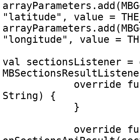
arrayParameters.add(MBG
"latitude", value = THE
arrayParameters.add(MBG
"longitude", value = TH
val sectionsListener = 
MBSectionsResultListener
            override fun onSectionsApiError(error: 
String) {

            }

            override fun 