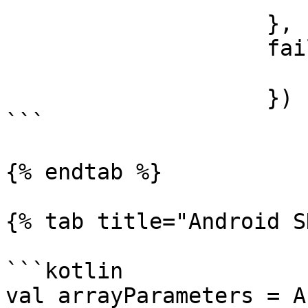
                    },

                    failure: { error in

                    })      

```

{% endtab %}

{% tab title="Android S
```kotlin

val arrayParameters = A