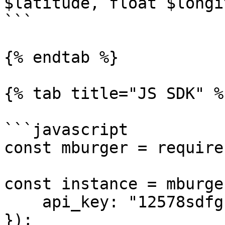
$latitude, float $longi
```

{% endtab %}

{% tab title="JS SDK" %}
```javascript

const mburger = require
const instance = mburge
    api_key: "12578sdfghjkl",

});
