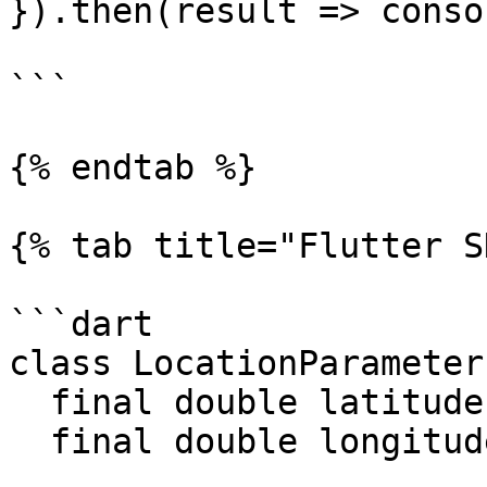
}).then(result => conso
```

{% endtab %}

{% tab title="Flutter S
```dart

class LocationParameter
  final double latitude;

  final double longitude;
