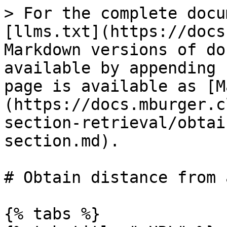
> For the complete docu
[llms.txt](https://docs
Markdown versions of do
available by appending 
page is available as [M
(https://docs.mburger.c
section-retrieval/obtai
section.md).

# Obtain distance from 
{% tabs %}
