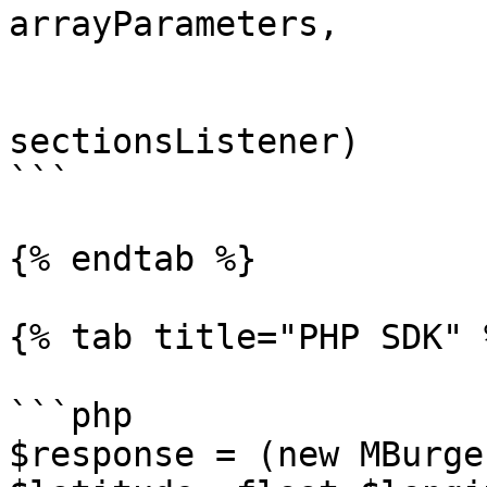
arrayParameters,

                         getElements = tr
                         listener
sectionsListener)

```

{% endtab %}

{% tab title="PHP SDK" %
```php

$response = (new MBurge