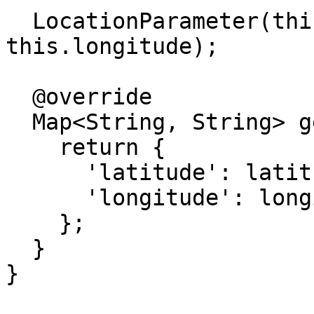
  LocationParameter(this.latitude, 
this.longitude);

  @override

  Map<String, String> get representation {

    return {

      'latitude': latitude.toString(),

      'longitude': longitude.toString(),

    };

  }

}
