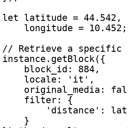
let latitude = 44.542,

    longitude = 10.452;

// Retrieve a specific 
instance.getBlock({

    block_id: 884,

    locale: 'it',

    original_media: false,

    filter: {

        'distance': latitude + ',' + longitude

    }
