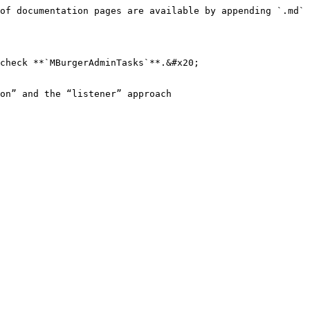
of documentation pages are available by appending `.md` 
check **`MBurgerAdminTasks`**.&#x20;

on” and the “listener” approach
