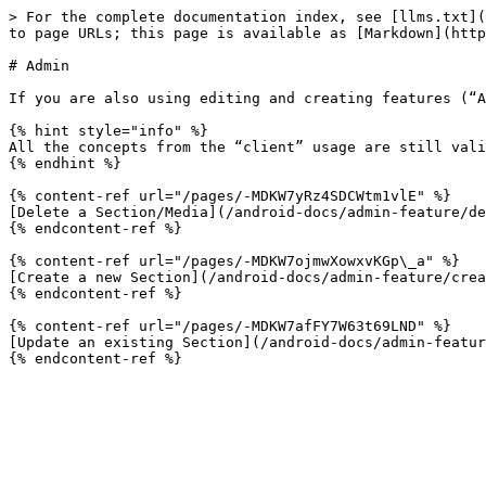
> For the complete documentation index, see [llms.txt](
to page URLs; this page is available as [Markdown](http
# Admin

If you are also using editing and creating features (“A
{% hint style="info" %}

All the concepts from the “client” usage are still vali
{% endhint %}

{% content-ref url="/pages/-MDKW7yRz4SDCWtm1vlE" %}

[Delete a Section/Media](/android-docs/admin-feature/de
{% endcontent-ref %}

{% content-ref url="/pages/-MDKW7ojmwXowxvKGp\_a" %}

[Create a new Section](/android-docs/admin-feature/crea
{% endcontent-ref %}

{% content-ref url="/pages/-MDKW7afFY7W63t69LND" %}

[Update an existing Section](/android-docs/admin-featur