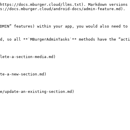
https://docs.mburger.cloud/llms.txt). Markdown versions 
s://docs.mburger.cloud/android-docs/admin-feature.md).

DMIN” features) within your app, you would also need to 
d, so all **`MBurgerAdminTasks`** methods have the “acti
lete-a-section-media.md)

te-a-new-section.md)

e/update-an-existing-section.md)
