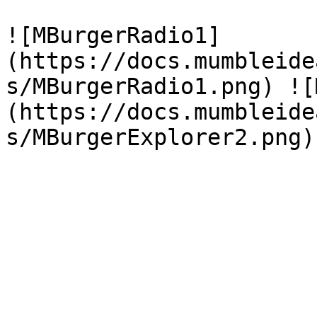
![MBurgerRadio1]
(https://docs.mumbleide
s/MBurgerRadio1.png) ![
(https://docs.mumbleide