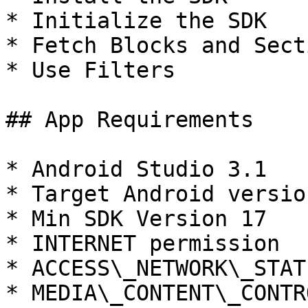
* Initialize the SDK

* Fetch Blocks and Secti
* Use Filters

## App Requirements

* Android Studio 3.1

* Target Android version
* Min SDK Version 17

* INTERNET permission

* ACCESS\_NETWORK\_STAT
* MEDIA\_CONTENT\_CONTR