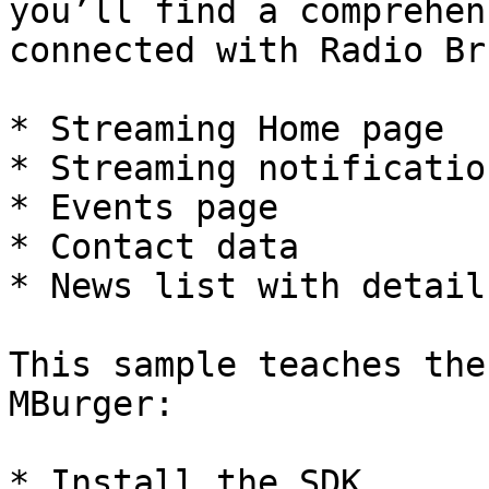
you’ll find a comprehen
connected with Radio Br
* Streaming Home page

* Streaming notificatio
* Events page

* Contact data

* News list with detail.
This sample teaches the
MBurger:

* Install the SDK
