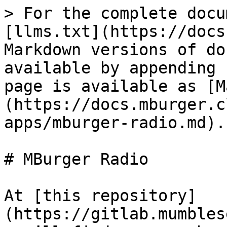
> For the complete docu
[llms.txt](https://docs
Markdown versions of do
available by appending 
page is available as [M
(https://docs.mburger.c
apps/mburger-radio.md).

# MBurger Radio

At [this repository]
(https://gitlab.mumbles