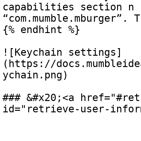
capabilities section n 
“com.mumble.mburger”. T
{% endhint %}

![Keychain settings]
(https://docs.mumbleide
ychain.png)

### &#x20;<a href="#ret