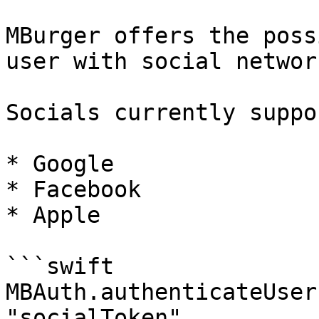
MBurger offers the poss
user with social networ
Socials currently suppo
* Google

* Facebook

* Apple

```swift

MBAuth.authenticateUser
"socialToken", 
