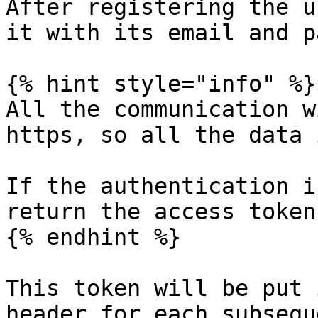
After registering the u
it with its email and p
{% hint style="info" %}

All the communication w
https, so all the data 
If the authentication i
return the access token
{% endhint %}

This token will be put 
header for each subsequ