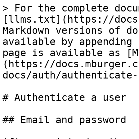
> For the complete docu
[llms.txt](https://docs
Markdown versions of do
available by appending 
page is available as [M
(https://docs.mburger.c
docs/auth/authenticate-
# Authenticate a user

## Email and password
