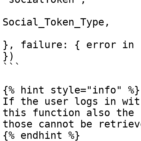
                        tokenType
Social_Token_Type, 

                        success: { accessToken i
}, failure: { error in

})

```

{% hint style="info" %}

If the user logs in wit
this function also the 
those cannot be retriev
{% endhint %}
