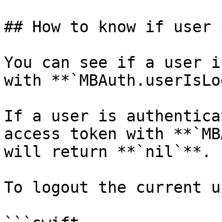
## How to know if user 
You can see if a user i
with **`MBAuth.userIsLo
If a user is authentica
access token with **`MB
will return **`nil`**.

To logout the current us