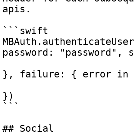
apis.

```swift

MBAuth.authenticateUser
password: "password", s
}, failure: { error in

})

```

## Social
