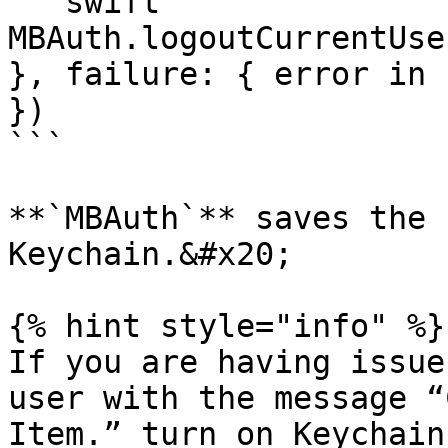
```swift

MBAuth.logoutCurrentUser
}, failure: { error in

})

```

**`MBAuth`** saves the 
Keychain.&#x20;

{% hint style="info" %}

If you are having issue
user with the message “
Item.” turn on Keychain