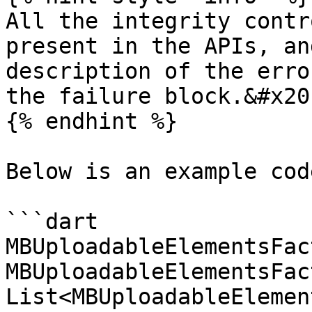
All the integrity contr
present in the APIs, an
description of the erro
the failure block.&#x20;
{% endhint %}

Below is an example cod
```dart

MBUploadableElementsFac
MBUploadableElementsFac
List<MBUploadableElemen