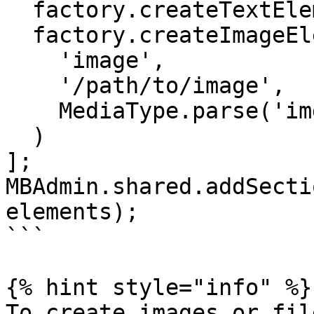
  factory.createTextElement('name', 'text'),

  factory.createImageElement(

    'image',

    '/path/to/image',

    MediaType.parse('img/jpg'),

  )

];

MBAdmin.shared.addSecti
elements);

```

{% hint style="info" %}

To create images or fil