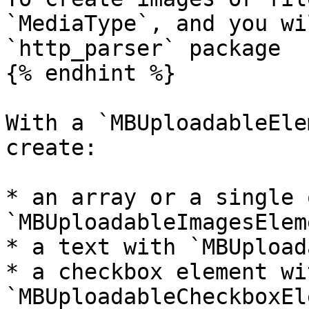
`MediaType`, and you wi
`http_parser` package

{% endhint %}

With a `MBUploadableEle
create:

* an array or a single 
`MBUploadableImagesEleme
* a text with `MBUpload
* a checkbox element wit
`MBUploadableCheckboxEl