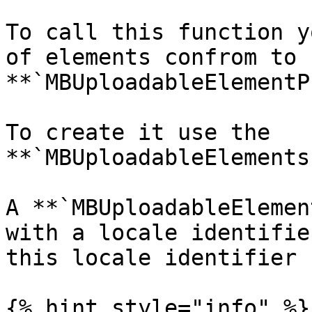
To call this function y
of elements confrom to 
**`MBUploadableElementP
To create it use the 
**`MBUploadableElements
A **`MBUploadableElemen
with a locale identifie
this locale identifier

{% hint style="info" %}
