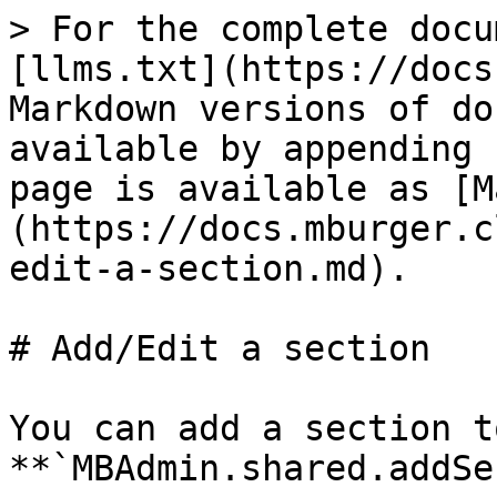
> For the complete docu
[llms.txt](https://docs
Markdown versions of do
available by appending 
page is available as [M
(https://docs.mburger.c
edit-a-section.md).

# Add/Edit a section

You can add a section t
**`MBAdmin.shared.addSe