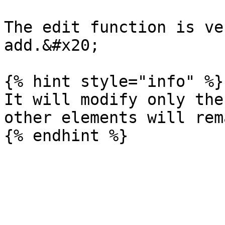
The edit function is ve
add.&#x20;

{% hint style="info" %}

It will modify only the
other elements will rem