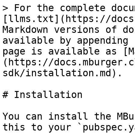
> For the complete docu
[llms.txt](https://docs
Markdown versions of do
available by appending 
page is available as [M
(https://docs.mburger.c
sdk/installation.md).

# Installation

You can install the MBu
this to your `pubspec.y