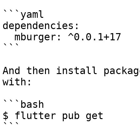
```yaml

dependencies:

  mburger: ^0.0.1+17

```

And then install packag
with:

```bash

$ flutter pub get
