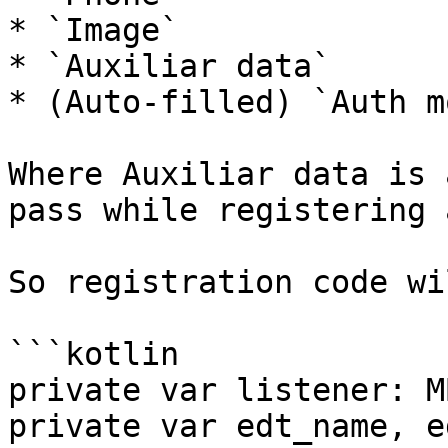
* `Image`

* `Auxiliar data`

* (Auto-filled) `Auth mo
Where Auxiliar data is 
pass while registering 
So registration code wi
```kotlin

private var listener: M
private var edt_name, e