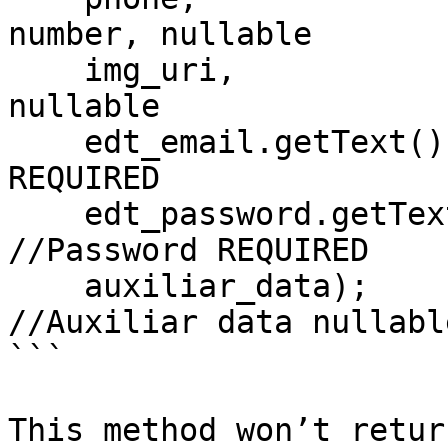
number, nullable

    img_uri,                              //Image, 
nullable

    edt_email.getText().toString(),       //Email, 
REQUIRED

    edt_password.getText().toString(),    
//Password REQUIRED

    auxiliar_data);                       
//Auxiliar data nullable
```

This method won’t retur