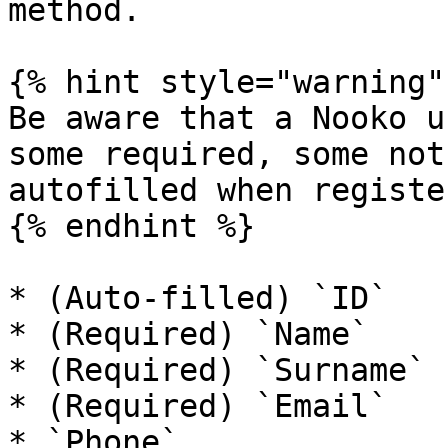
method.

{% hint style="warning" 
Be aware that a Nooko u
some required, some not
autofilled when registe
{% endhint %}

* (Auto-filled) `ID`

* (Required) `Name`

* (Required) `Surname`

* (Required) `Email`

* `Phone`
