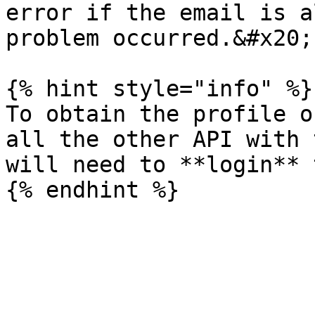
error if the email is a
problem occurred.&#x20;

{% hint style="info" %}

To obtain the profile o
all the other API with 
will need to **login** 