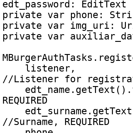
edt_password: EditText

private var phone: Strin
private var img_uri: Uri
private var auxiliar_da
MBurgerAuthTasks.regist
    listener,                             
//Listener for registrat
    edt_name.getText().toString(),        //Name, 
REQUIRED

    edt_surname.getText().toString(),     
//Surname, REQUIRED

    phone,                                //Phone 