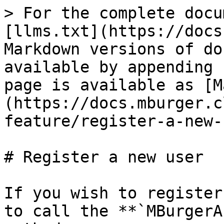
> For the complete docu
[llms.txt](https://docs
Markdown versions of do
available by appending 
page is available as [M
(https://docs.mburger.c
feature/register-a-new-
# Register a new user

If you wish to register
to call the **`MBurgerA