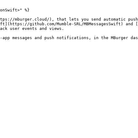
onSwift>" %}

tps://mburger.cloud/), that lets you send automatic push
ft](https://github.com/Mumble-SRL/MBMessagesSwift) and [
ack user events and views.

-app messages and push notifications, in the MBurger das