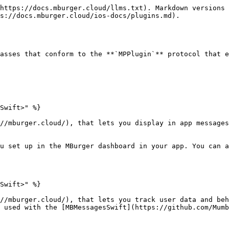
https://docs.mburger.cloud/llms.txt). Markdown versions 
s://docs.mburger.cloud/ios-docs/plugins.md).

asses that conform to the **`MPPlugin`** protocol that e
Swift>" %}

//mburger.cloud/), that lets you display in app messages
u set up in the MBurger dashboard in your app. You can a
Swift>" %}

//mburger.cloud/), that lets you track user data and beh
 used with the [MBMessagesSwift](https://github.com/Mumb