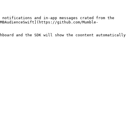
 notifications and in-app messages crated from the 
MBAudienceSwift](https://github.com/Mumble-
hboard and the SDK will show the coontent automatically 