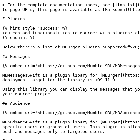
> For the complete documentation index, see [llms.txt](
to page URLs; this page is available as [Markdown](http
# Plugins

{% hint style="success" %}

You can add functionalities to MBurger with plugins: cl
{% endhint %}

Below there's a list of MBurger plugins supported&#x20;

## Messages

{% embed url="<https://github.com/Mumble-SRL/MBMessages
MBMessagesSwift is a plugin libary for [MBurger](https:
deployment target for the library is iOS 11.0.

Using this library you can display the messages that yo
your MBurger project.

## Audience

{% embed url="<https://github.com/Mumble-SRL/MBAudience
MBAudienceSwift is a plugin libary for [MBurger](https:
specific users or groups of users. This plugin is often
push and messages only to targeted users.
