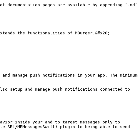
of documentation pages are available by appending `.md` 
xtends the functionalities of MBurger.&#x20;

 and manage push notifications in your app. The minimum 
lso setup and manage push notifications connected to 
avior inside your and to target messages only to 
le-SRL/MBMessagesSwift) plugin to being able to send 