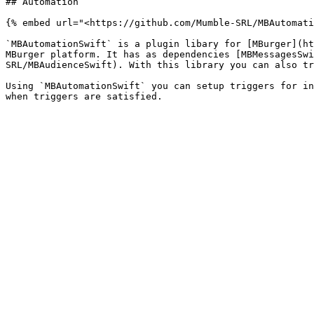
## Automation

{% embed url="<https://github.com/Mumble-SRL/MBAutomati
`MBAutomationSwift` is a plugin libary for [MBurger](ht
MBurger platform. It has as dependencies [MBMessagesSwi
SRL/MBAudienceSwift). With this library you can also tr
Using `MBAutomationSwift` you can setup triggers for in