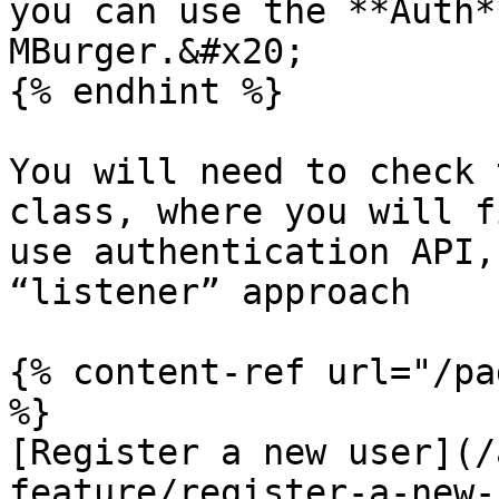
you can use the **Auth*
MBurger.&#x20;

{% endhint %}

You will need to check 
class, where you will f
use authentication API,
“listener” approach

{% content-ref url="/pa
%}

[Register a new user](/
feature/register-a-new-