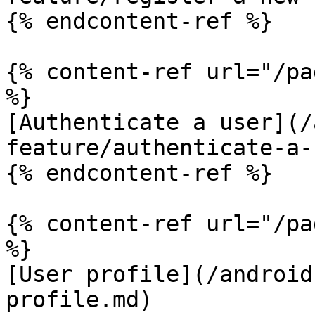
{% endcontent-ref %}

{% content-ref url="/pa
%}

[Authenticate a user](/
feature/authenticate-a-
{% endcontent-ref %}

{% content-ref url="/pa
%}

[User profile](/android
profile.md)
