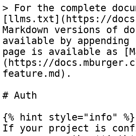
> For the complete docu
[llms.txt](https://docs
Markdown versions of do
available by appending 
page is available as [M
(https://docs.mburger.c
feature.md).

# Auth

{% hint style="info" %}

If your project is conf