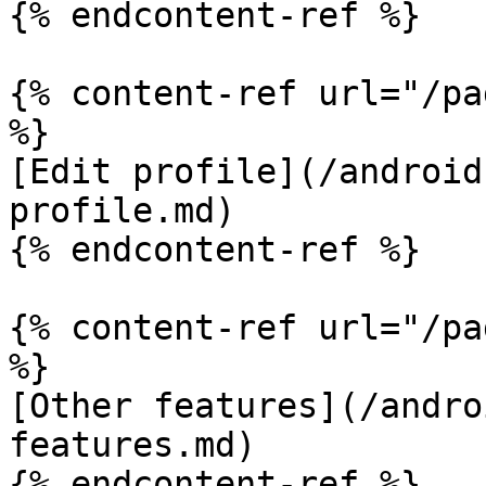
{% endcontent-ref %}

{% content-ref url="/pa
%}

[Edit profile](/android
profile.md)

{% endcontent-ref %}

{% content-ref url="/pa
%}

[Other features](/andro
features.md)
