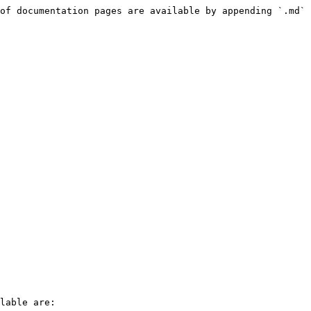
of documentation pages are available by appending `.md` 
lable are:
