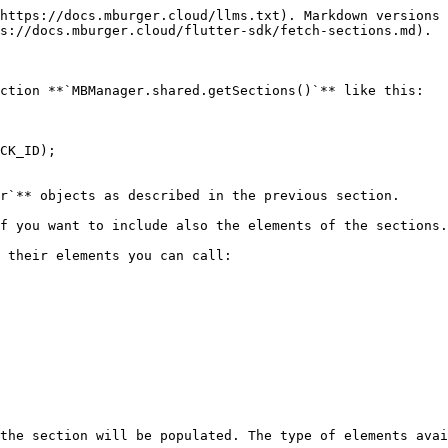
https://docs.mburger.cloud/llms.txt). Markdown versions 
s://docs.mburger.cloud/flutter-sdk/fetch-sections.md).

ction **`MBManager.shared.getSections()`** like this:

r`** objects as described in the previous section.

f you want to include also the elements of the sections.

 their elements you can call:

the section will be populated. The type of elements avai