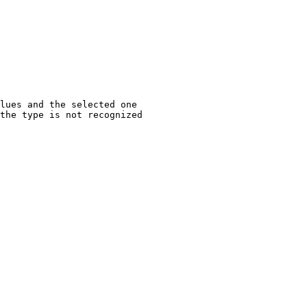
lues and the selected one
