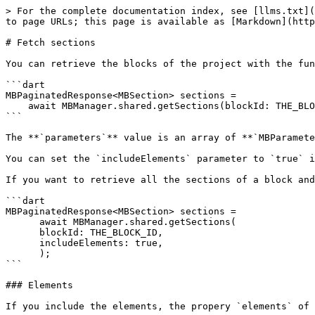
> For the complete documentation index, see [llms.txt](
to page URLs; this page is available as [Markdown](http
# Fetch sections

You can retrieve the blocks of the project with the fun
```dart

MBPaginatedResponse<MBSection> sections =

    await MBManager.shared.getSections(blockId: THE_BLOCK_ID);

```

The **`parameters`** value is an array of **`MBParamete
You can set the `includeElements` parameter to `true` i
If you want to retrieve all the sections of a block and
```dart

MBPaginatedResponse<MBSection> sections =

      await MBManager.shared.getSections(

      blockId: THE_BLOCK_ID,

      includeElements: true,

      );

```

### Elements

If you include the elements, the propery `elements` of 