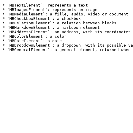
* `MBTextElement`: represents a text

* `MBImagesElement`: represents an image

* `MBMediaElement`: a fille, audio, video or document

* `MBCheckboxElement`: a checkbox

* `MBRelationElement`: a relation between blocks

* `MBMarkdownElement`: a markdown element

* `MBAddressElement`: an address, with its coordinates

* `MBColorElement`: a color

* `MBDateElement`: a date

* `MBDropdownElement`: a dropdown, with its possible va