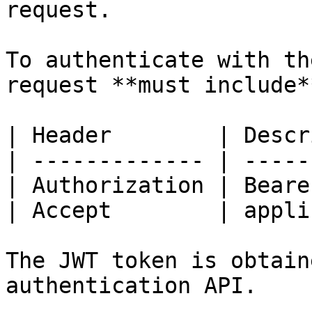
request.

To authenticate with th
request **must include*
| Header        | Descr
| ------------- | -----
| Authorization | Beare
| Accept        | appli
The JWT token is obtain
authentication API.
