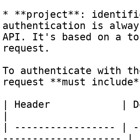
* **project**: identifi
authentication is alway
API. It's based on a to
request.

To authenticate with th
request **must include*
| Header            | Description                
|

| ----------------- | -
-------------------- |
