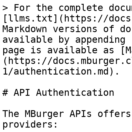
> For the complete docu
[llms.txt](https://docs
Markdown versions of do
available by appending 
page is available as [M
(https://docs.mburger.c
1/authentication.md).

# API Authentication

The MBurger APIs offers
providers:
