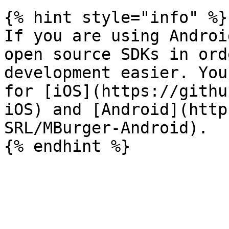
{% hint style="info" %}

If you are using Androi
open source SDKs in ord
development easier. You
for [iOS](https://githu
iOS) and [Android](http
SRL/MBurger-Android).
