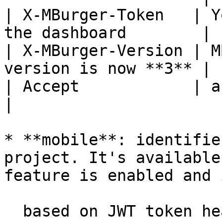
| X-MBurger-Token   | Y
the dashboard        |

| X-MBurger-Version | M
version is now **3** |

| Accept            | application/json     
|

* **mobile**: identifie
project. It's available
feature is enabled and i
  based on JWT token header to add in every 