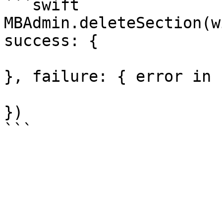
```swift

MBAdmin.deleteSection(w
success: {

}, failure: { error in

})
