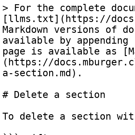
> For the complete docu
[llms.txt](https://docs
Markdown versions of do
available by appending 
page is available as [M
(https://docs.mburger.c
a-section.md).

# Delete a section

To delete a section wit