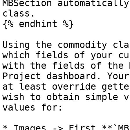
MBSection automatically
class.

{% endhint %}

Using the commodity cla
which fields of your cu
with the fields of the 
Project dashboard. Your
at least override gette
wish to obtain simple v
values for:

* Images -> First **`MB