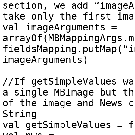
section, we add “imageA
take only the first ima
val imageArguments = 
arrayOf(MBMappingArgs.m
fieldsMapping.putMap(“i
imageArguments)

//If getSimpleValues wa
a single MBImage but th
of the image and News c
String

val getSimpleValues = f