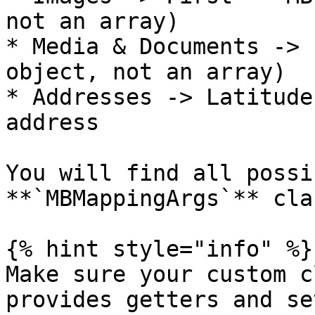
not an array)

* Media & Documents -> 
object, not an array)

* Addresses -> Latitude
address

You will find all possi
**`MBMappingArgs`** cla
{% hint style="info" %}

Make sure your custom c
provides getters and se