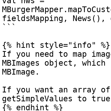
val nws = 
MBurgerMapper.mapToCust
fieldsMapping, News(), 
```

{% hint style="info" %}

If you need to map imag
MBImages object, which 
MBImage.

If you want an array of
getSimpleValues to true.
{% endhint %}
