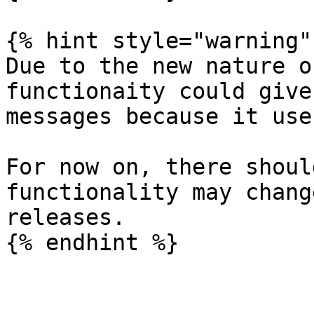
{% hint style="warning" 
Due to the new nature o
functionaity could give
messages because it use
For now on, there shoul
functionality may chang
releases.
