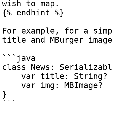
wish to map.

{% endhint %}

For example, for a simp
title and MBurger image

```java

class News: Serializable
    var title: String?

    var img: MBImage?

}

```
