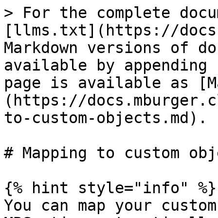
> For the complete docu
[llms.txt](https://docs
Markdown versions of do
available by appending 
page is available as [M
(https://docs.mburger.c
to-custom-objects.md).

# Mapping to custom obje
{% hint style="info" %}

You can map your custom