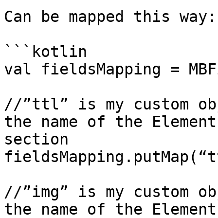
Can be mapped this way:

```kotlin

val fieldsMapping = MBF
//”ttl” is my custom ob
the name of the Element
section

fieldsMapping.putMap(“t
//”img” is my custom ob
the name of the Element