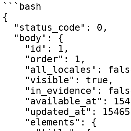
```bash

{

  "status_code": 0,

  "body": {

    "id": 1,

    "order": 1,

    "all_locales": false,

    "visible": true,

    "in_evidence": false,

    "available_at": 1546599965,

    "updated_at": 1546599966,

    "elements": {
