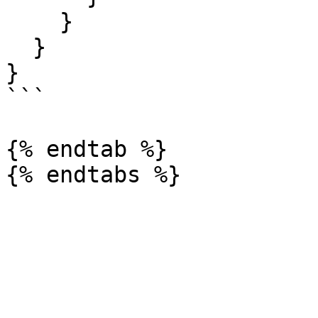
    }

  }

}

```

{% endtab %}
