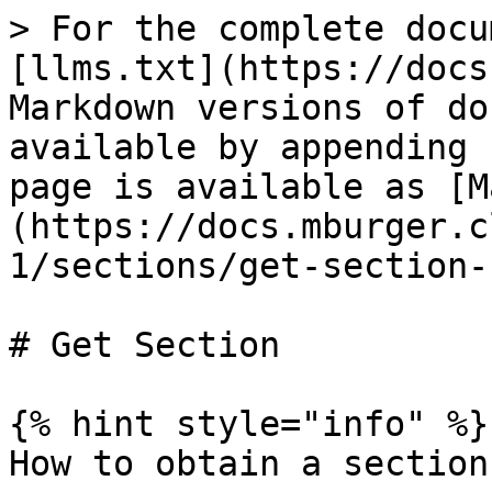
> For the complete docu
[llms.txt](https://docs
Markdown versions of do
available by appending 
page is available as [M
(https://docs.mburger.c
1/sections/get-section-
# Get Section

{% hint style="info" %}

How to obtain a section