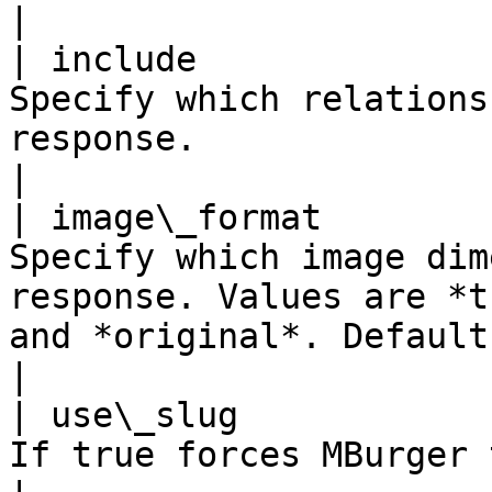
|

| include              
Specify which relations
response.                                                                                                                
|

| image\_format        
Specify which image dim
response. Values are *t
and *original*. Default is *medium*.            
|

| use\_slug            
If true forces MBurger to use the slug.                                                            