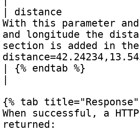
|

| distance             
With this parameter and
and longitude the dista
section is added in the
distance=42.24234,13.54
| {% endtab %}            |         |          |                                                        
|

{% tab title="Response" 
When successful, a HTTP
returned:
