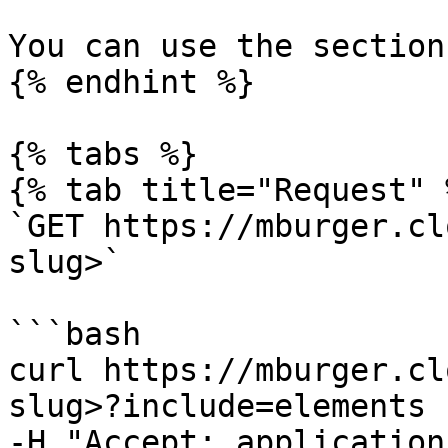
You can use the section
{% endhint %}

{% tabs %}

{% tab title="Request" %
`GET https://mburger.cl
slug>`

```bash

curl https://mburger.cl
slug>?include=elements

-H "Accept: application