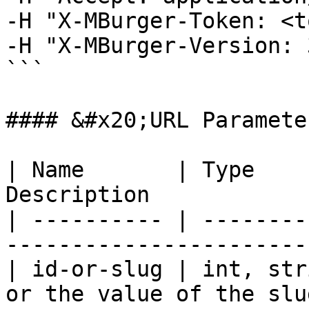
-H "X-MBurger-Token: <t
-H "X-MBurger-Version: 3
```

#### &#x20;URL Parameter
| Name       | Type    
Description            
| ---------- | --------
-----------------------
| id-or-slug | int, str
or the value of the slu