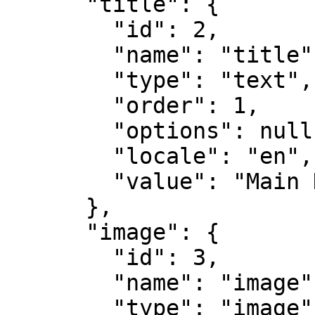
      "title": {

        "id": 2,

        "name": "title",

        "type": "text",

        "order": 1,

        "options": null,

        "locale": "en",

        "value": "Main Home"

      },

      "image": {

        "id": 3,

        "name": "image",

        "type": "image",
