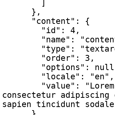
        ]

      },

      "content": {

        "id": 4,

        "name": "content",

        "type": "textarea",

        "order": 3,

        "options": null,

        "locale": "en",

        "value": "Lorem ipsum dolor sit amet, 
consectetur adipiscing 
sapien tincidunt sodales
      }
