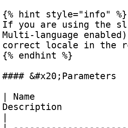
{% hint style="info" %}

If you are using the sl
Multi-language enabled)
correct locale in the r
{% endhint %}

#### &#x20;Parameters

| Name                 
Description                                                                                                                                                             
|

| ---------------------