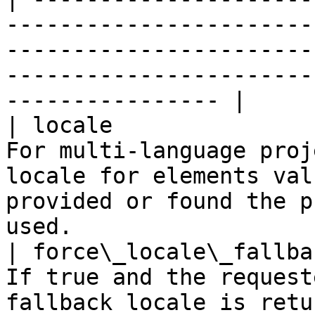
-----------------------
-----------------------
-----------------------
---------------- |

| locale               
For multi-language proj
locale for elements val
provided or found the p
used.                  
| force\_locale\_fallba
If true and the request
fallback locale is returned. Default false.                      