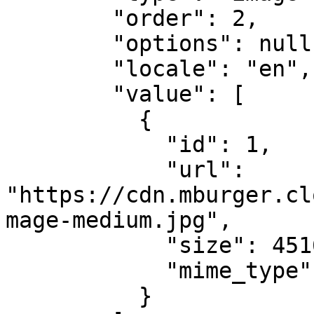
        "order": 2,

        "options": null,

        "locale": "en",

        "value": [

          {

            "id": 1,

            "url": 
"https://cdn.mburger.cl
mage-medium.jpg",

            "size": 45166,

            "mime_type": "image/jpeg"

          }
