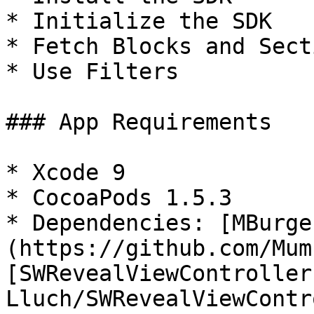
* Initialize the SDK

* Fetch Blocks and Secti
* Use Filters

### App Requirements

* Xcode 9

* CocoaPods 1.5.3

* Dependencies: [MBurge
(https://github.com/Mum
[SWRevealViewController
Lluch/SWRevealViewContr