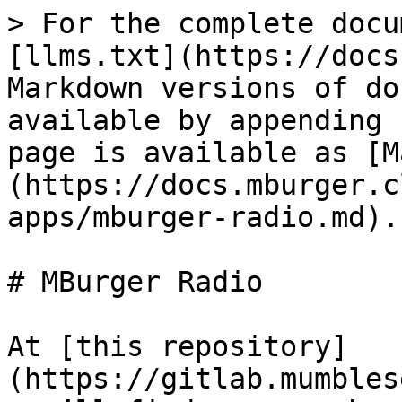
> For the complete docu
[llms.txt](https://docs
Markdown versions of do
available by appending 
page is available as [M
(https://docs.mburger.c
apps/mburger-radio.md).

# MBurger Radio

At [this repository]
(https://gitlab.mumbles