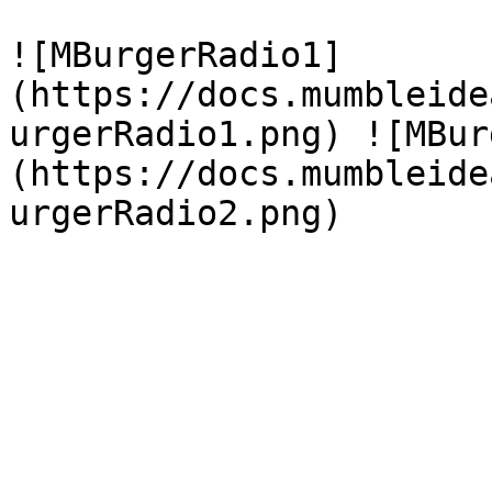
![MBurgerRadio1]
(https://docs.mumbleide
urgerRadio1.png) ![MBur
(https://docs.mumbleide