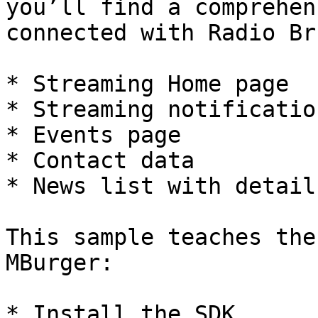
you’ll find a comprehen
connected with Radio Br
* Streaming Home page

* Streaming notificatio
* Events page

* Contact data

* News list with detail.
This sample teaches the
MBurger:

* Install the SDK
